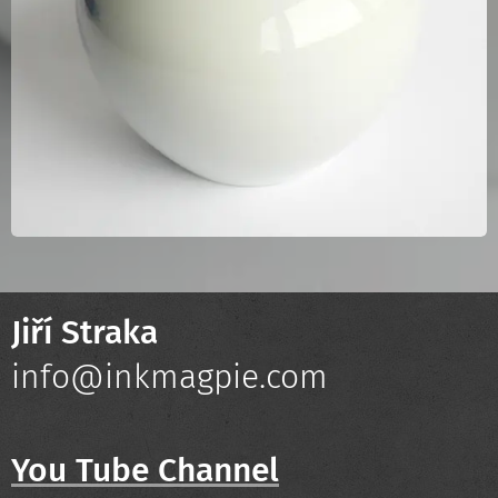
Jiří Straka
info@inkmagpie.com
You Tube Channel