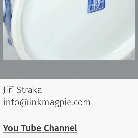
Jiří Straka
info@inkmagpie.com
You Tube Channel