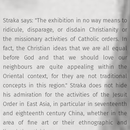
Straka says: "The exhibition in no way means to
ridicule, disparage, or disdain Christianity or
the missionary activities of Catholic orders. In
fact, the Christian ideas that we are all equal
before God and that we should love our
neighbours are quite appealing within the
Oriental context, for they are not traditional
concepts in this region." Straka does not hide
his admiration for the activities of the Jesuit
Order in East Asia, in particular in seventeenth
and eighteenth century China, whether in the
area of fine art or their ethnographic and