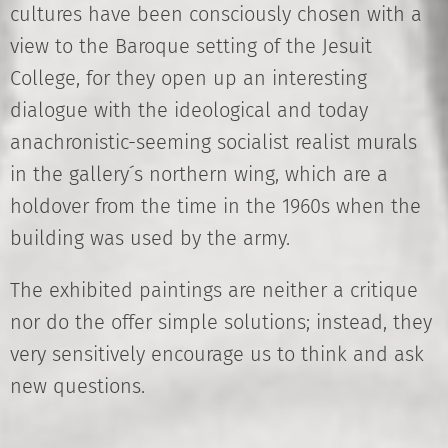
cultures have been consciously chosen with a
view to the Baroque setting of the Jesuit
College, for they open up an interesting
dialogue with the ideological and today
anachronistic-seeming socialist realist murals
in the gallery´s northern wing, which are a
holdover from the time in the 1960s when the
building was used by the army.
The exhibited paintings are neither a critique
nor do the offer simple solutions; instead, they
very sensitively encourage us to think and ask
new questions.