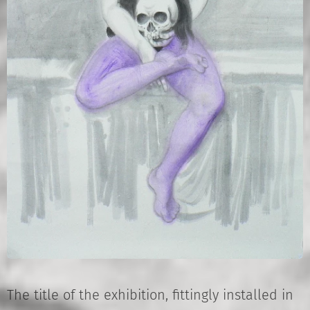
The title of the exhibition, fittingly installed in