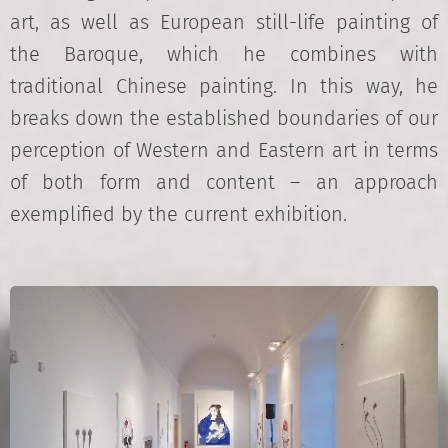
art, as well as European still-life painting of
the Baroque, which he combines with
traditional Chinese painting. In this way, he
breaks down the established boundaries of our
perception of Western and Eastern art in terms
of both form and content – an approach
exemplified by the current exhibition.