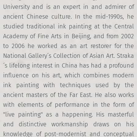
University and is an expert in and admirer of
ancient Chinese culture. In the mid-1990s, he
studied traditional ink painting at the Central
Academy of Fine Arts in Beijing, and from 2002
to 2006 he worked as an art restorer for the
National Gallery´s Collection of Asian Art. Straka
´s lifelong interest in China has had a profound
influence on his art, which combines modern
ink painting with techniques used by the
ancient masters of the Far East. He also works
with elements of performance in the form of
"live painting" as a happening. His masterful
and distinctive workmanship draws on his
knowledge of post-modernist and conceptual