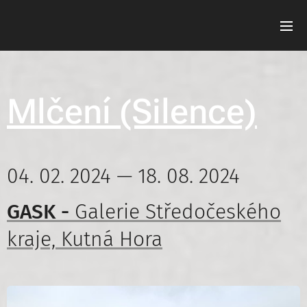
Mlčení (Silence)
04. 02. 2024 — 18. 08. 2024
GASK -
Galerie Středočeského
kraje, Kutná Hora