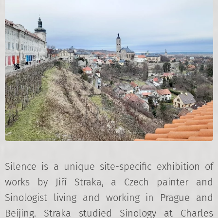
Silence is a unique site-specific exhibition of
works by Jiří Straka, a Czech painter and
Sinologist living and working in Prague and
Beijing. Straka studied Sinology at Charles