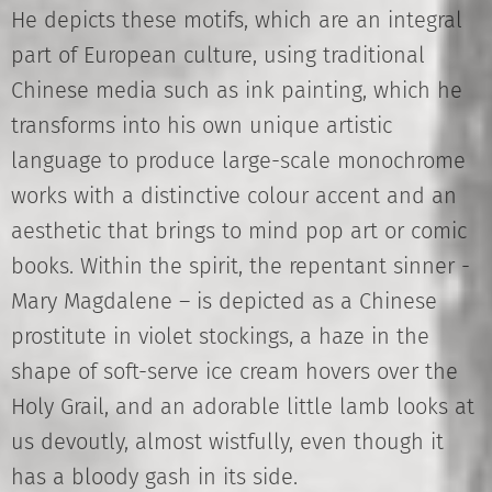
He depicts these motifs, which are an integral
part of European culture, using traditional
Chinese media such as ink painting, which he
transforms into his own unique artistic
language to produce large-scale monochrome
works with a distinctive colour accent and an
aesthetic that brings to mind pop art or comic
books. Within the spirit, the repentant sinner -
Mary Magdalene – is depicted as a Chinese
prostitute in violet stockings, a haze in the
shape of soft-serve ice cream hovers over the
Holy Grail, and an adorable little lamb looks at
us devoutly, almost wistfully, even though it
has a bloody gash in its side.