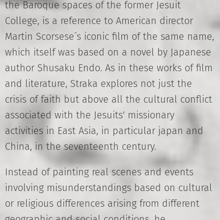
the Baroque spaces of the former Jesuit
College, is a reference to American director
Martin Scorsese´s iconic film of the same name,
which itself was based on a novel by Japanese
author Shusaku Endo. As in these works of film
and literature, Straka explores not just the
crisis of faith but above all the cultural conflict
associated with the Jesuits' missionary
activities in East Asia, in particular japan and
China, in the seventeenth century.
Instead of painting real scenes and events
involving misunderstandings based on cultural
or religious differences arising from different
geographic and social conditions, he