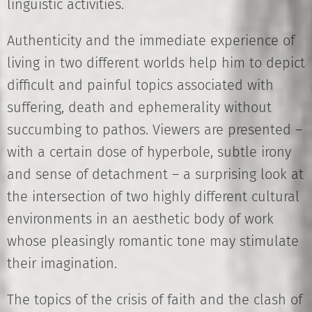
linguistic activities.
Authenticity and the immediate experience of
living in two different worlds help him to depict
difficult and painful topics associated with
suffering, death and ephemerality without
succumbing to pathos. Viewers are presented –
with a certain dose of hyperbole, subtle irony
and sense of detachment – a surprising look at
the intersection of two highly different cultural
environments in an aesthetic body of work
whose pleasingly romantic tone may stimulate
their imagination.
The topics of the crisis of faith and the clash of