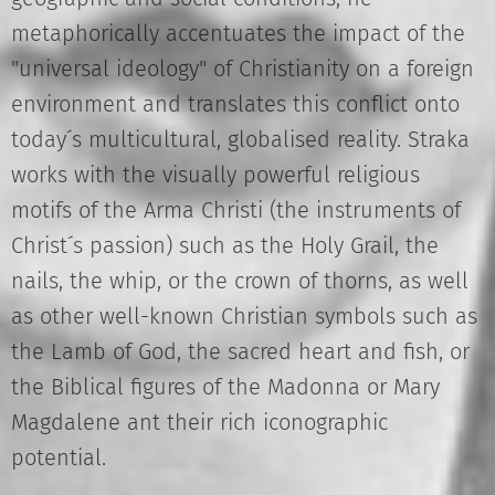
metaphorically accentuates the impact of the
"universal ideology" of Christianity on a foreign
environment and translates this conflict onto
today´s multicultural, globalised reality. Straka
works with the visually powerful religious
motifs of the Arma Christi (the instruments of
Christ´s passion) such as the Holy Grail, the
nails, the whip, or the crown of thorns, as well
as other well-known Christian symbols such as
the Lamb of God, the sacred heart and fish, or
the Biblical figures of the Madonna or Mary
Magdalene ant their rich iconographic
potential.