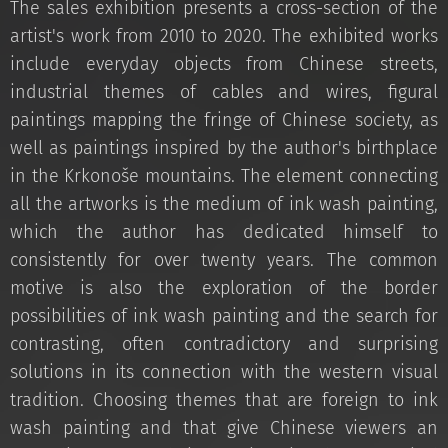
The sales exhibition presents a cross-section of the
artist's work from 2010 to 2020. The exhibited works
include everyday objects from Chinese streets,
industrial themes of cables and wires, figural
paintings mapping the fringe of Chinese society, as
well as paintings inspired by the author's birthplace
in the Krkonoše mountains. The element connecting
all the artworks is the medium of ink wash painting,
which the author has dedicated himself to
consistently for over twenty years. The common
motive is also the exploration of the border
possibilities of ink wash painting and the search for
contrasting, often contradictory and surprising
solutions in its connection with the western visual
tradition. Choosing themes that are foreign to ink
wash painting and that give Chinese viewers an