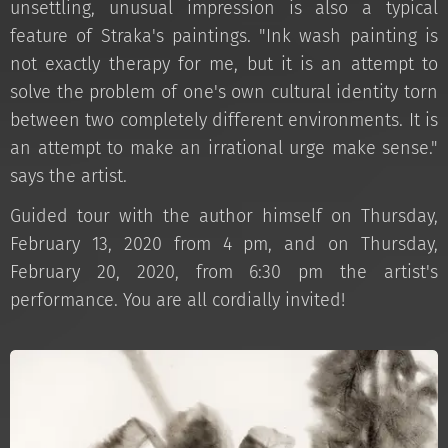
unsettling, unusual impression is also a typical
feature of Straka's paintings. "Ink wash painting is
not exactly therapy for me, but it is an attempt to
solve the problem of one's own cultural identity torn
between two completely different environments. It is
an attempt to make an irrational urge make sense."
says the artist.
Guided tour with the author himself on Thursday,
February 13, 2020 from 4 pm, and on Thursday,
February 20, 2020, from 6:30 pm the artist's
performance. You are all cordially invited!