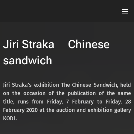
Jiri Straka Chinese
sandwich
Jiří Straka's exhibition The Chinese Sandwich, held
on the occasion of the publication of the
same
title, runs from Friday, 7 February to Friday, 28
February 2020 at the auction and
exhibition gallery
KODL.