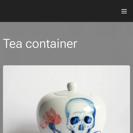
Tea container