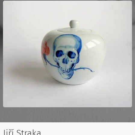
Jiří Straka