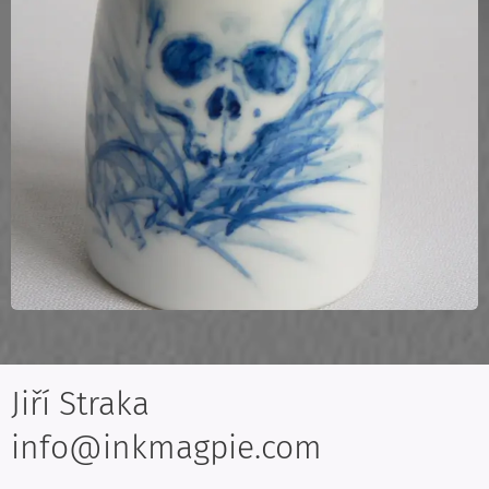
Jiří Straka
info@inkmagpie.com