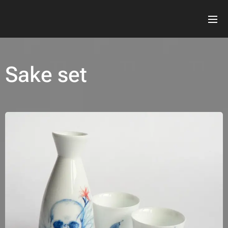
Sake set