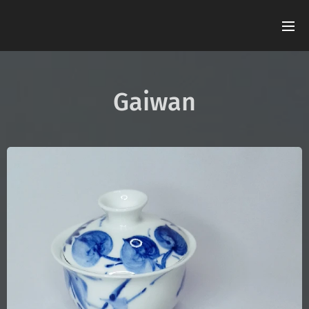
Gaiwan