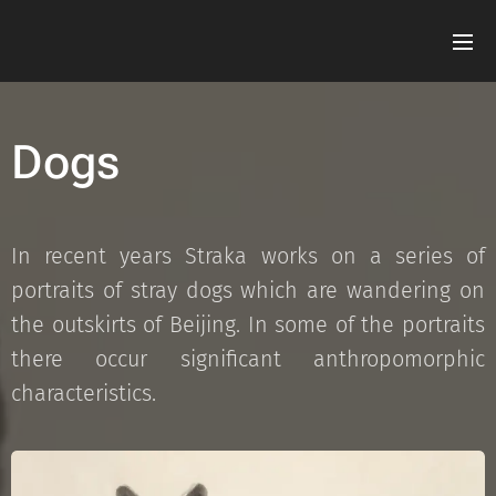
Dogs
In recent years Straka works on a series of
portraits of stray dogs which are wandering on
the outskirts of Beijing. In some of the portraits
there occur significant anthropomorphic
characteristics.