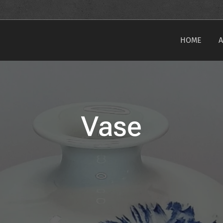
HOME
Vase