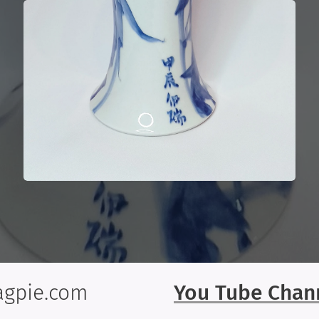
gpie.com
You Tube Chan