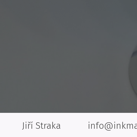
Jiří Straka info@inkma