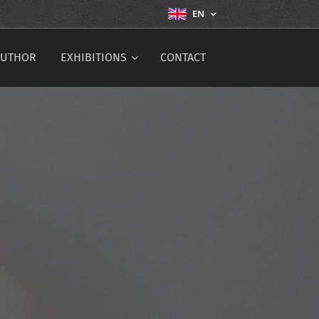
EN
AUTHOR
EXHIBITIONS
CONTACT